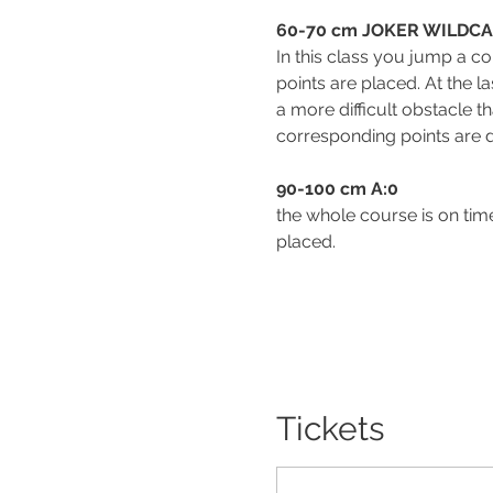
60-70 cm JOKER WILDC
In this class you jump a co
points are placed. At the l
a more difficult obstacle t
corresponding points are d
90-100 cm A:0                             
the whole course is on time,
placed.
Tickets