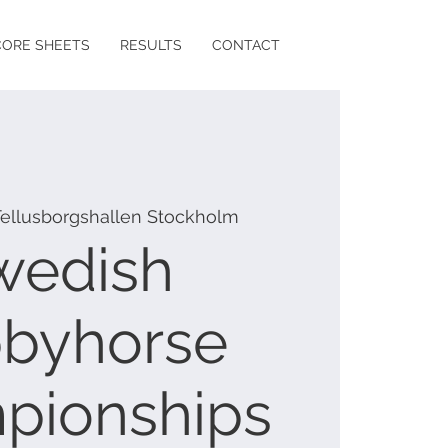
CORE SHEETS
RESULTS
CONTACT
Tellusborgshallen Stockholm
wedish
byhorse
pionships