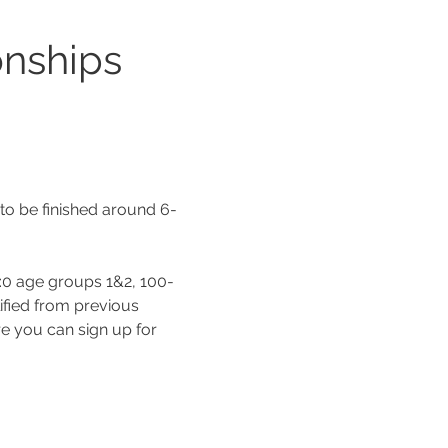
nships 
 to be finished around 6-
A:0 age groups 1&2, 100-
fied from previous 
e you can sign up for 