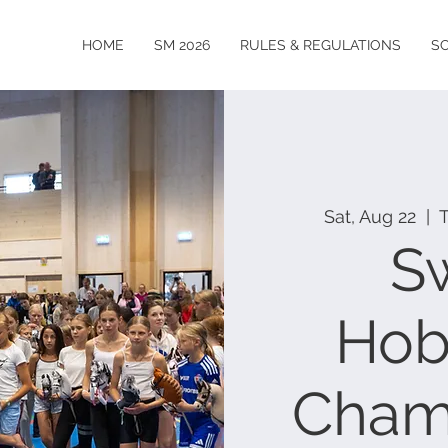
HOME
SM 2026
RULES & REGULATIONS
S
Sat, Aug 22
  |  
S
Hob
Cham