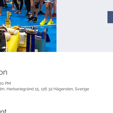
on
:20 PM
lm, Herbariegränd 15, 126 32 Hägersten, Sverige
nt