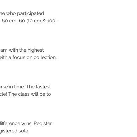
ne who participated 
50-60 cm, 60-70 cm & 100-
am with the highest 
ith a focus on collection, 
rse in time. The fastest 
e! The class will be to 
fference wins. Register 
gistered solo.