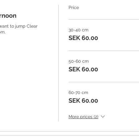
Price
ernoon
 want to jump Clear 
30-40 cm
m. 
SEK 60.00
50-60 cm
SEK 60.00
60-70 cm
SEK 60.00
More prices (2)