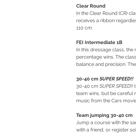
Clear Round
In the Clear Round (CR) cl
receives a ribbon regardle
110 cm.
FEI Intermediate 1B
In this dressage class, th
percentage wins. The class 
balance and precision. Th
30-40 cm 
SUPER SPEED!!
30-40 cm 
SUPER SPEED!! 
team wins, but be careful 
music from the Cars movie
Team jumping 30-40 cm
Jump a course with the s
with a friend, or register 