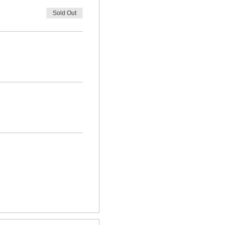
Sold Out