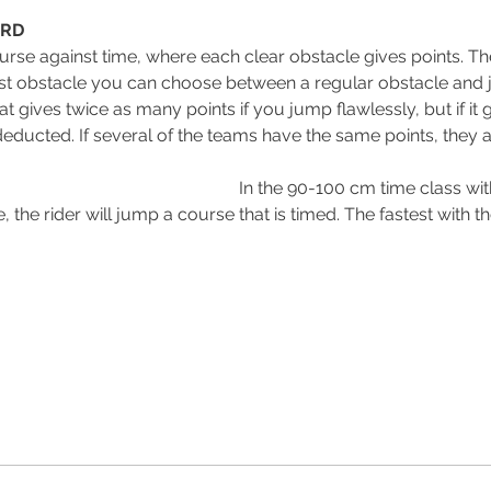
ARD
urse against time, where each clear obstacle gives points. The
ast obstacle you can choose between a regular obstacle and jo
hat gives twice as many points if you jump flawlessly, but if i
educted. If several of the teams have the same points, they 
                                               
In the 90-100 cm time class wi
 the rider will jump a course that is timed. The fastest with th