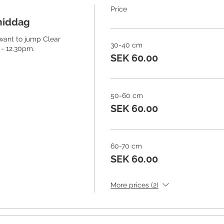
Price
middag
 want to jump Clear 
30-40 cm
- 12.30pm. 
SEK 60.00
50-60 cm
SEK 60.00
60-70 cm
SEK 60.00
More prices (2)