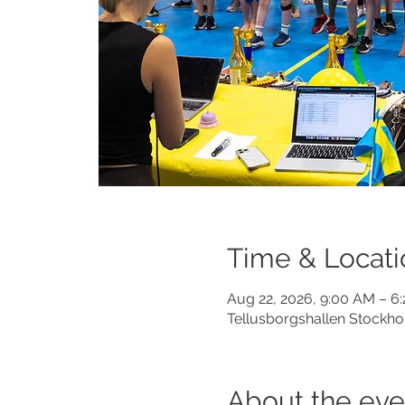
Time & Locati
Aug 22, 2026, 9:00 AM – 6
Tellusborgshallen Stockho
About the eve