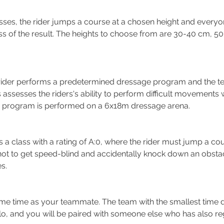
asses, the rider jumps a course at a chosen height and everyo
ss of the result. The heights to choose from are 30-40 cm, 
e rider performs a predetermined dressage program and the te
assesses the riders's ability to perform difficult movements w
e program is performed on a 6x18m dressage arena.
Is a class with a rating of A:0, where the rider must jump a cou
not to get speed-blind and accidentally knock down an obstacl
s.
ame
time as your teammate. The team with the smallest time di
solo, and you will be paired with someone else who has also re