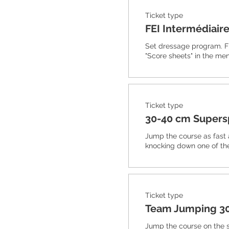
Ticket type
FEI Intermédiaire
Set dressage program. F
"Score sheets" in the men
Ticket type
30-40 cm Super
Jump the course as fast 
knocking down one of th
Ticket type
Team Jumping 3
Jump the course on the 