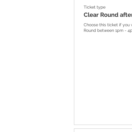
Ticket type
Clear Round aft
Choose this ticket if you
Round between 1pm - 4p