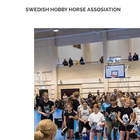
SWEDISH HOBBY HORSE ASSOSIATION