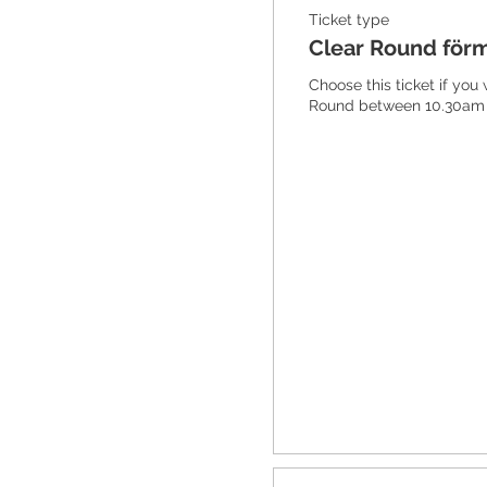
Ticket type
Clear Round för
Choose this ticket if you
Round between 10.30am 