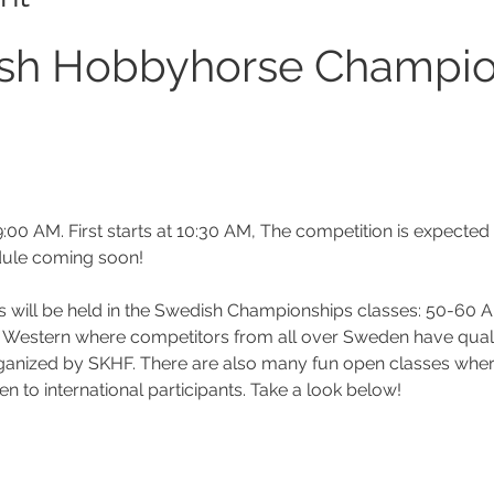
sh Hobbyhorse Champio
:00 AM. First starts at 10:30 AM, The competition is expected
dule coming soon!
als will be held in the Swedish Championships classes: 50-60 
& Western where competitors from all over Sweden have quali
rganized by SKHF. There are also many fun open classes wher
en to international participants. Take a look below!