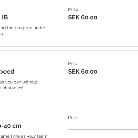
Price
 IB
SEK 60.00
ind the program under 
u. 
Price
speed
SEK 60.00
as you can without 
e obstacles!
Price
0-40 cm
same time as your team 