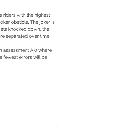
 riders with the highest 
ker obsticle. The joker is 
t gets knocked down, the 
are separated over time.
th assessment A:0 where 
e fewest errors will be 