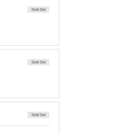
Sold Out
Sold Out
Sold Out