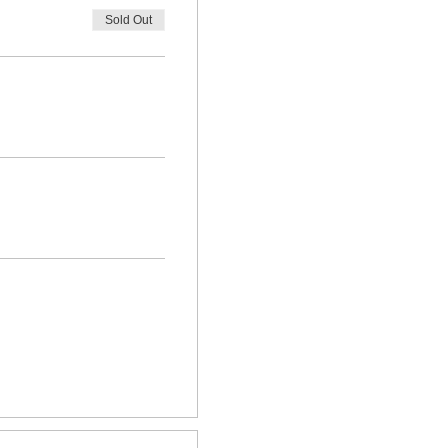
Sold Out