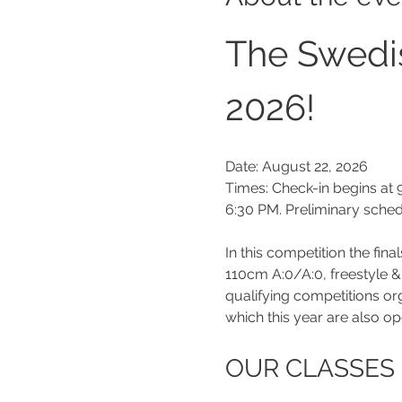
The Swedi
2026!
Date: August 22, 2026
Times: Check-in begins at 9
6:30 PM. Preliminary sche
In this competition the fin
110cm A:0/A:0, freestyle 
qualifying competitions o
which this year are also op
OUR CLASSES