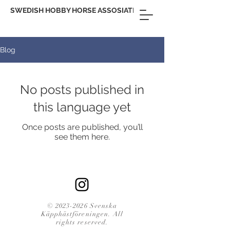
SWEDISH HOBBY HORSE ASSOSIATION
Blog
No posts published in
this language yet
Once posts are published, you’ll
see them here.
©
2023-2026
Svenska
Käpphästföreningen. All
rights reserved.